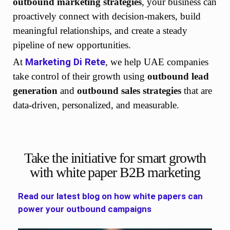
outbound marketing strategies
, your business can
proactively connect with decision-makers, build
meaningful relationships, and create a steady
pipeline of new opportunities.
Marketing Di Rete
At
, we help UAE companies
take control of their growth using
outbound lead
generation
and
outbound sales strategies
that are
data-driven, personalized, and measurable.
Take the initiative for smart growth
with white paper B2B marketing
Read our latest blog on how white papers can
power your outbound campaigns