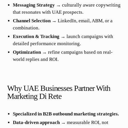
Messaging Strategy
→ culturally aware copywriting
that resonates with UAE prospects.
Channel Selection
→ LinkedIn, email, ABM, or a
combination.
Execution & Tracking
→ launch campaigns with
detailed performance monitoring.
Optimization
→ refine campaigns based on real-
world replies and ROI.
Why UAE Businesses Partner With
Marketing Di Rete
Specialized in B2B outbound marketing strategies.
Data-driven approach
→ measurable ROI, not