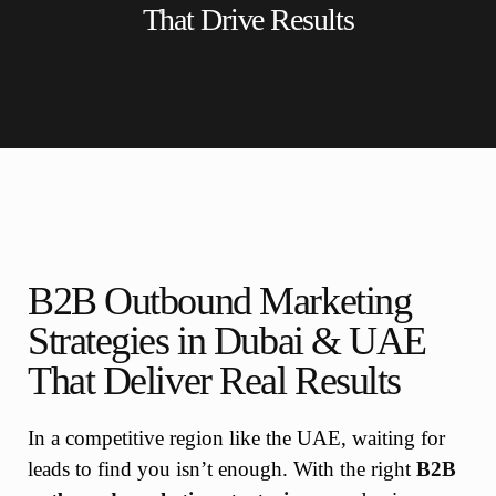
That Drive Results
B2B Outbound Marketing
Strategies in Dubai & UAE
That Deliver Real Results
In a competitive region like the UAE, waiting for
leads to find you isn’t enough. With the right
B2B