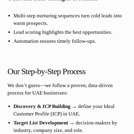
Multi-step nurturing sequences turn cold leads into
warm prospects.
Lead scoring highlights the best opportunities.
Automation ensures timely follow-ups.
Our Step-by-Step Process
We don’t guess—we follow a proven, data-driven
process for UAE businesses:
Discovery & ICP Building
→ define your Ideal
Customer Profile (ICP) in UAE.
Target List Development
→ decision-makers by
industry, company size, and role.