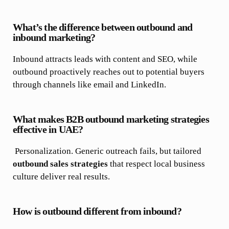
What’s the difference between outbound and
inbound marketing?
Inbound attracts leads with content and SEO, while
outbound proactively reaches out to potential buyers
through channels like email and LinkedIn.
What makes B2B outbound marketing strategies
effective in UAE?
Personalization. Generic outreach fails, but tailored
outbound sales strategies
that respect local business
culture deliver real results.
How is outbound different from inbound?