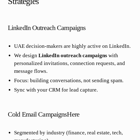
Strategies
LinkedIn Outreach Campaigns
UAE decision-makers are highly active on LinkedIn.
We design
LinkedIn outreach campaigns
with
personalized invitations, connection requests, and
message flows.
Focus: building conversations, not sending spam.
Sync with your CRM for lead capture.
Cold Email CampaignsHere
Segmented by industry (finance, real estate, tech,