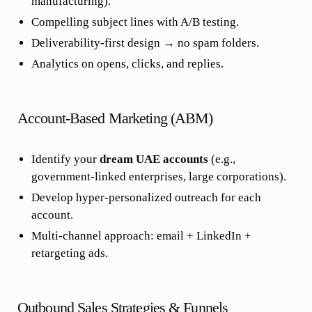
manufacturing).
Compelling subject lines with A/B testing.
Deliverability-first design → no spam folders.
Analytics on opens, clicks, and replies.
Account-Based Marketing (ABM)
Identify your
dream UAE accounts
(e.g.,
government-linked enterprises, large corporations).
Develop hyper-personalized outreach for each
account.
Multi-channel approach: email + LinkedIn +
retargeting ads.
Outbound Sales Strategies & Funnels