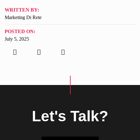
WRITTEN BY:
Marketing Di Rete
POSTED ON:
July 5, 2025
Let's Talk?