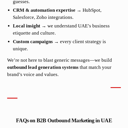
guesses.
CRM & automation expertise
→ HubSpot,
Salesforce, Zoho integrations.
Local insight
→ we understand UAE’s business
etiquette and culture.
Custom campaigns
→ every client strategy is
unique.
We’re not here to blast generic messages—we build
outbound lead generation systems
that match your
brand’s voice and values.
FAQs on B2B Outbound Marketing in UAE