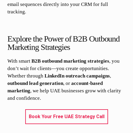
email sequences directly into your CRM for full
tracking.
Explore the Power of B2B Outbound
Marketing Strategies
With smart
B2B outbound marketing strategies
, you
don’t wait for clients—you create opportunities.
Whether through
LinkedIn outreach campaigns
,
outbound lead generation
, or
account-based
marketing
, we help UAE businesses grow with clarity
and confidence.
Book Your Free UAE Strategy Call