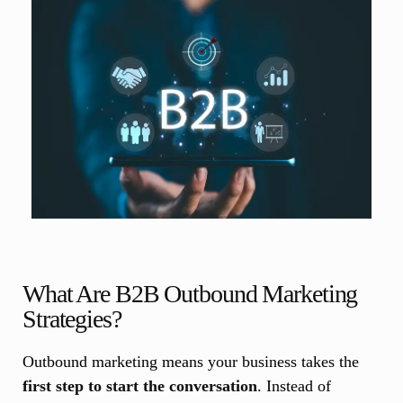
What Are B2B Outbound Marketing
Strategies?
Outbound marketing means your business takes the
first step to start the conversation
. Instead of