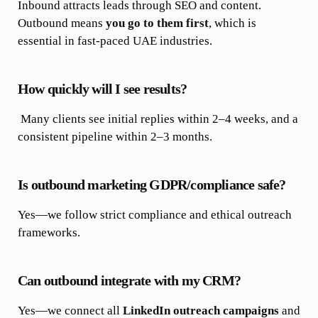
Inbound attracts leads through SEO and content.
Outbound means
you go to them first
, which is
essential in fast-paced UAE industries.
How quickly will I see results?
Many clients see initial replies within 2–4 weeks, and a
consistent pipeline within 2–3 months.
Is outbound marketing GDPR/compliance safe?
Yes—we follow strict compliance and ethical outreach
frameworks.
Can outbound integrate with my CRM?
Yes—we connect all
LinkedIn outreach campaigns
and