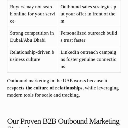
Buyers may not searc
Outbound sales strategies p
h online for your servi
ut your offer in front of the
ce
m
Strong competition in
Personalized outreach build
Dubai/Abu Dhabi
s trust faster
Relationship-driven b
LinkedIn outreach campaig
usiness culture
ns foster genuine connectio
ns
Outbound marketing in the UAE works because it
respects the culture of relationships
, while leveraging
modern tools for scale and tracking.
Our Proven B2B Outbound Marketing