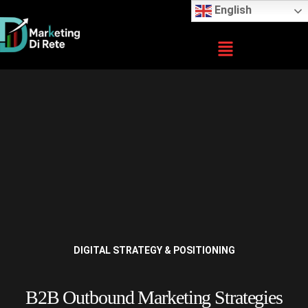
English
DIGITAL STRATEGY & POSITIONING
B2B Outbound Marketing Strategies