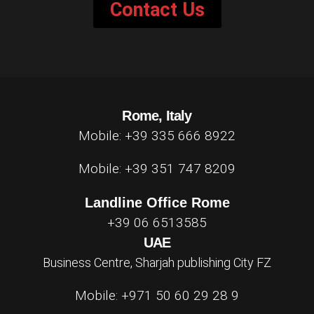
Contact Us
Rome, Italy
Mobile: +39 335 666 8922
Mobile: +39 351 747 8209
Landline Office Rome
+39 06 6513585
UAE
Business Centre, Sharjah publishing City FZ
Mobile: +971 50 60 29 28 9