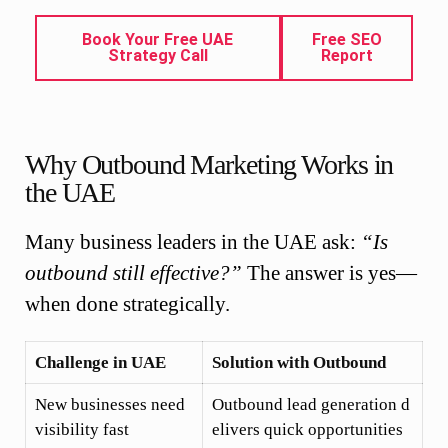
Book Your Free UAE
Free SEO
Strategy Call
Report
Why Outbound Marketing Works in
the UAE
Many business leaders in the UAE ask:
“Is
outbound still effective?”
The answer is yes—
when done strategically.
Challenge in UAE
Solution with Outbound
New businesses need
Outbound lead generation d
visibility fast
elivers quick opportunities