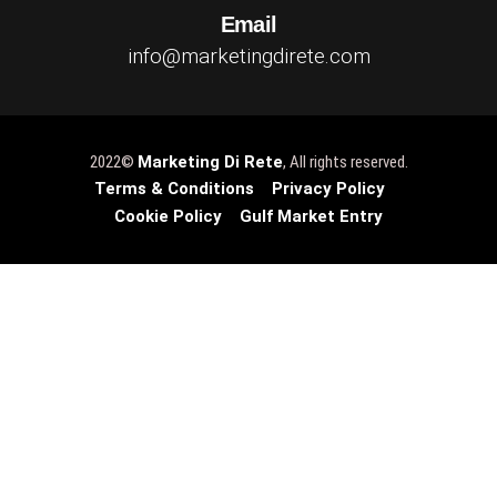
Email
info@marketingdirete.com
2022©
Marketing Di Rete
, All rights reserved.
Terms & Conditions
Privacy Policy
Cookie Policy
Gulf Market Entry