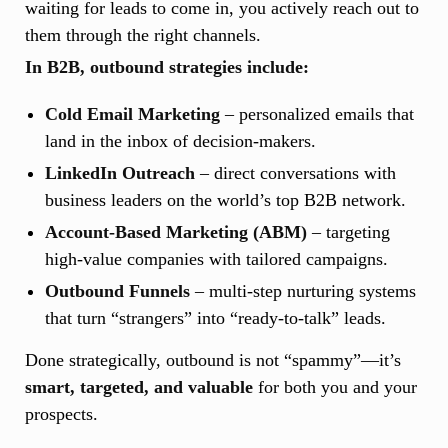
waiting for leads to come in, you actively reach out to
them through the right channels.
In B2B, outbound strategies include:
Cold Email Marketing
– personalized emails that
land in the inbox of decision-makers.
LinkedIn Outreach
– direct conversations with
business leaders on the world’s top B2B network.
Account-Based Marketing (ABM)
– targeting
high-value companies with tailored campaigns.
Outbound Funnels
– multi-step nurturing systems
that turn “strangers” into “ready-to-talk” leads.
Done strategically, outbound is not “spammy”—it’s
smart, targeted, and valuable
for both you and your
prospects.