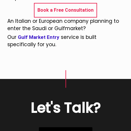
Book a Free Consultation
An Italian or European company planning to
enter the Saudi or Gulfmarket?
Our
service is built
Gulf Market Entry
specifically for you.
Let's Talk?