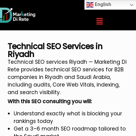
English
Technical SEO Services in
Riyadh
Technical SEO services Riyadh — Marketing Di
Rete provides technical SEO services for B2B
companies in Riyadh and Saudi Arabia,
including audits, Core Web Vitals, indexing,
and search visibility.
With this SEO consulting you will:
Understand exactly what is blocking your
rankings today
Get a 3–6 month SEO roadmap tailored to