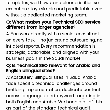
templates, workflows, and clear priorities so
execution stays simple and predictable even
without a dedicated marketing team.
Q: What makes your Technical SEO service
different from larger agencies?
A: You work directly with a senior consultant
on every task — no juniors, no outsourcing, no
inflated reports. Every recommendation is
strategic, actionable, and aligned with your
business goals in the Saudi market.
Q: Is Technical SEO relevant for Arabic and
English bilingual sites?
A: Absolutely. Bilingual sites in Saudi Arabia
face specific technical challenges around
hreflang implementation, duplicate content
across languages, and keyword targeting in
both English and Arabic. We handle all of this
as part of the standard technical audit.