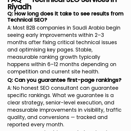
Riyadh
Q: How long does it take to see results from
Technical SEO?
A: Most B2B companies in Saudi Arabia begin
seeing early improvements within 2–3
months after fixing critical technical issues
and optimising key pages. Stable,
measurable ranking growth typically
happens within 6–12 months depending on
competition and current site health.
Q: Can you guarantee first-page rankings?
A: No honest SEO consultant can guarantee
specific rankings. What we guarantee is a
clear strategy, senior-level execution, and
measurable improvements in visibility, traffic
quality, and conversions — tracked and
reported every month.