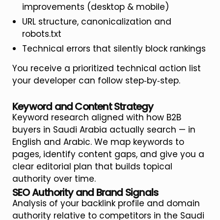
improvements (desktop & mobile)
URL structure, canonicalization and
robots.txt
Technical errors that silently block rankings
You receive a prioritized technical action list
your developer can follow step‑by‑step.
Keyword and Content Strategy
Keyword research aligned with how B2B
buyers in Saudi Arabia actually search — in
English and Arabic. We map keywords to
pages, identify content gaps, and give you a
clear editorial plan that builds topical
authority over time.
SEO Authority and Brand Signals
Analysis of your backlink profile and domain
authority relative to competitors in the Saudi