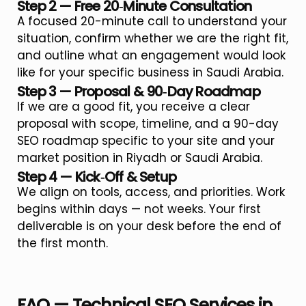
Step 2 — Free 20‑Minute Consultation
A focused 20-minute call to understand your
situation, confirm whether we are the right fit,
and outline what an engagement would look
like for your specific business in Saudi Arabia.
Step 3 — Proposal & 90‑Day Roadmap
If we are a good fit, you receive a clear
proposal with scope, timeline, and a 90-day
SEO roadmap specific to your site and your
market position in Riyadh or Saudi Arabia.
Step 4 — Kick‑Off & Setup
We align on tools, access, and priorities. Work
begins within days — not weeks. Your first
deliverable is on your desk before the end of
the first month.
FAQ — Technical SEO Services in