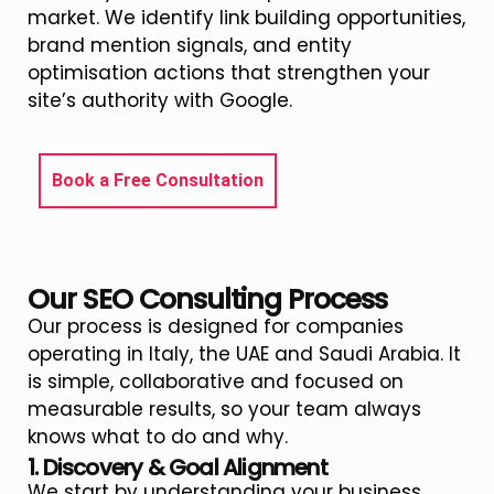
market. We identify link building opportunities,
brand mention signals, and entity
optimisation actions that strengthen your
site’s authority with Google.
Book a Free Consultation
Our SEO Consulting Process
Our process is designed for companies
operating in Italy, the UAE and Saudi Arabia. It
is simple, collaborative and focused on
measurable results, so your team always
knows what to do and why.
1. Discovery & Goal Alignment
We start by understanding your business,