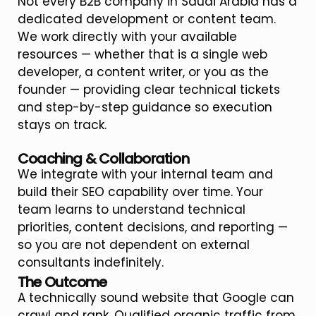
Not every B2B company in Saudi Arabia has a
dedicated development or content team.
We work directly with your available
resources — whether that is a single web
developer, a content writer, or you as the
founder — providing clear technical tickets
and step-by-step guidance so execution
stays on track.
Coaching & Collaboration
We integrate with your internal team and
build their SEO capability over time. Your
team learns to understand technical
priorities, content decisions, and reporting —
so you are not dependent on external
consultants indefinitely.
The Outcome
A technically sound website that Google can
crawl and rank. Qualified organic traffic from