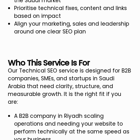
the Saudi market
Prioritise technical fixes, content and links
based on impact
Align your marketing, sales and leadership
around one clear SEO plan
Who This Service Is For
Our Technical SEO service is designed for B2B
companies, SMEs, and startups in Saudi
Arabia that need clarity, structure, and
measurable growth. It is the right fit if you
are:
A B2B company in Riyadh scaling
operations and needing your website to
perform technically at the same speed as
your business