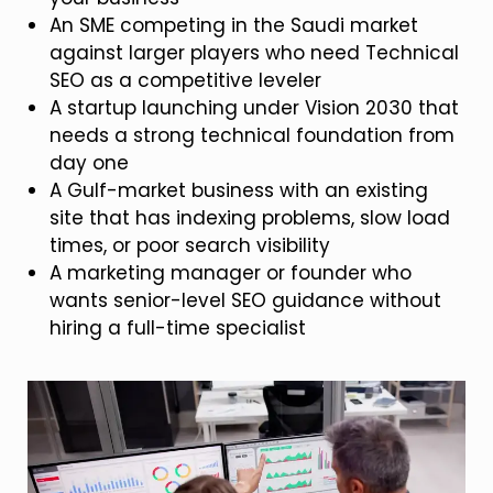
An SME competing in the Saudi market
against larger players who need Technical
SEO as a competitive leveler
A startup launching under Vision 2030 that
needs a strong technical foundation from
day one
A Gulf-market business with an existing
site that has indexing problems, slow load
times, or poor search visibility
A marketing manager or founder who
wants senior-level SEO guidance without
hiring a full-time specialist