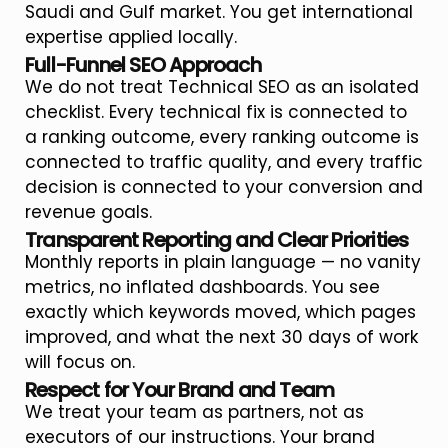
Saudi and Gulf market. You get international
expertise applied locally.
Full-Funnel SEO Approach
We do not treat Technical SEO as an isolated
checklist. Every technical fix is connected to
a ranking outcome, every ranking outcome is
connected to traffic quality, and every traffic
decision is connected to your conversion and
revenue goals.
Transparent Reporting and Clear Priorities
Monthly reports in plain language — no vanity
metrics, no inflated dashboards. You see
exactly which keywords moved, which pages
improved, and what the next 30 days of work
will focus on.
Respect for Your Brand and Team
We treat your team as partners, not as
executors of our instructions. Your brand