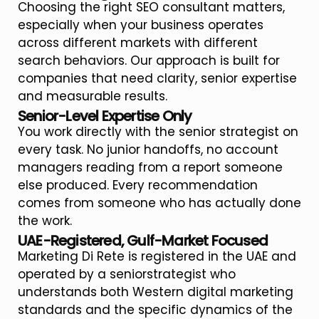
Choosing the right SEO consultant matters,
especially when your business operates
across different markets with different
search behaviors. Our approach is built for
companies that need clarity, senior expertise
and measurable results.
Senior-Level Expertise Only
You work directly with the senior strategist on
every task. No junior handoffs, no account
managers reading from a report someone
else produced. Every recommendation
comes from someone who has actually done
the work.
UAE-Registered, Gulf-Market Focused
Marketing Di Rete is registered in the UAE and
operated by a seniorstrategist who
understands both Western digital marketing
standards and the specific dynamics of the