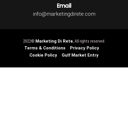
Email
info@marketingdirete.com
2022©
Marketing Di Rete
, All rights reserved.
Terms & Conditions
Privacy Policy
Cookie Policy
Gulf Market Entry