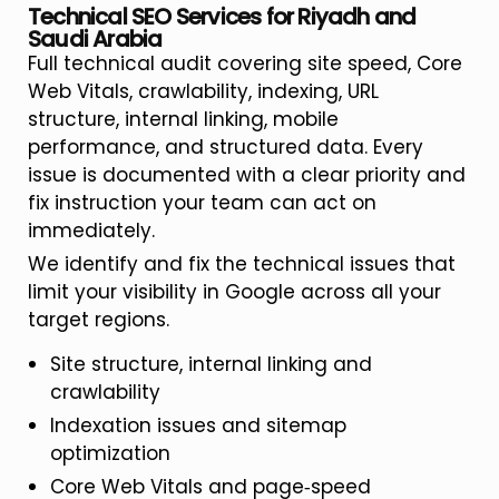
Technical SEO Services for Riyadh and
Saudi Arabia
Full technical audit covering site speed, Core
Web Vitals, crawlability, indexing, URL
structure, internal linking, mobile
performance, and structured data. Every
issue is documented with a clear priority and
fix instruction your team can act on
immediately.
We identify and fix the technical issues that
limit your visibility in Google across all your
target regions.
Site structure, internal linking and
crawlability
Indexation issues and sitemap
optimization
Core Web Vitals and page‑speed