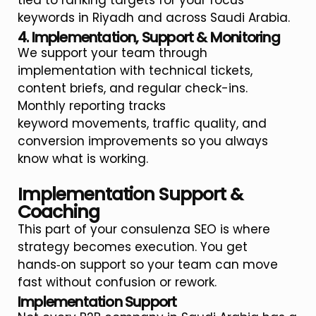
tied to ranking targets for your focus
keywords in Riyadh and across Saudi Arabia.
4. Implementation, Support & Monitoring
We support your team through
implementation with technical tickets,
content briefs, and regular check-ins.
Monthly reporting tracks
keyword movements, traffic quality, and
conversion improvements so you always
know what is working.
Implementation Support &
Coaching
This part of your consulenza SEO is where
strategy becomes execution. You get
hands‑on support so your team can move
fast without confusion or rework.
Implementation Support