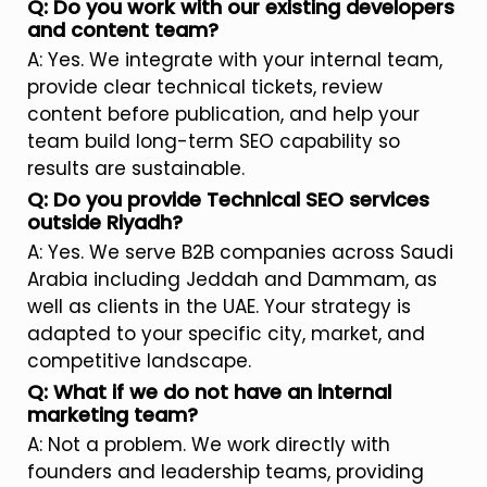
Q: Do you work with our existing developers
and content team?
A: Yes. We integrate with your internal team,
provide clear technical tickets, review
content before publication, and help your
team build long-term SEO capability so
results are sustainable.
Q: Do you provide Technical SEO services
outside Riyadh?
A: Yes. We serve B2B companies across Saudi
Arabia including Jeddah and Dammam, as
well as clients in the UAE. Your strategy is
adapted to your specific city, market, and
competitive landscape.
Q: What if we do not have an internal
marketing team?
A: Not a problem. We work directly with
founders and leadership teams, providing