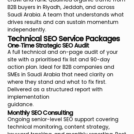
B2B buyers in Riyadh, Jeddah, and across
Saudi Arabia. A team that understands what
drives results and can sustain momentum
independently.
Technical SEO Service Packages
One‑Time Strategic SEO Audit
A full technical and on-page audit of your
site with a prioritised fix list and 90-day
action plan. Ideal for B2B companies and
SMEs in Saudi Arabia that need clarity on
where they stand and what to fix first.
Delivered as a structured report with
implementation
guidance.
Monthly SEO Consulting
Ongoing senior-level SEO support covering
technical monitoring, content strategy,