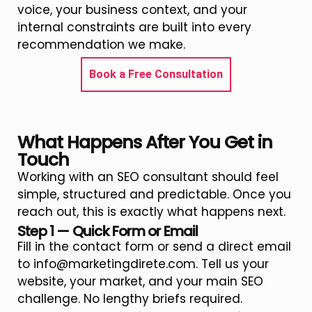
voice, your business context, and your
internal constraints are built into every
recommendation we make.
Book a Free Consultation
What Happens After You Get in
Touch
Working with an SEO consultant should feel
simple, structured and predictable. Once you
reach out, this is exactly what happens next.
Step 1 — Quick Form or Email
Fill in the contact form or send a direct email
to info@marketingdirete.com. Tell us your
website, your market, and your main SEO
challenge. No lengthy briefs required.