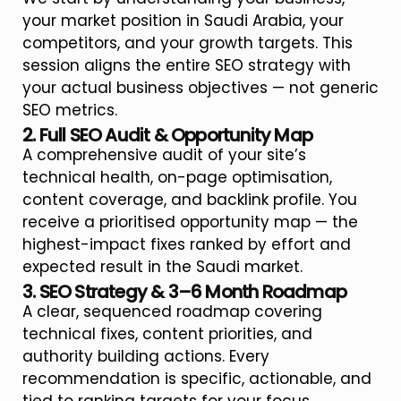
your market position in Saudi Arabia, your
competitors, and your growth targets. This
session aligns the entire SEO strategy with
your actual business objectives — not generic
SEO metrics.
2. Full SEO Audit & Opportunity Map
A comprehensive audit of your site’s
technical health, on-page optimisation,
content coverage, and backlink profile. You
receive a prioritised opportunity map — the
highest-impact fixes ranked by effort and
expected result in the Saudi market.
3. SEO Strategy & 3–6 Month Roadmap
A clear, sequenced roadmap covering
technical fixes, content priorities, and
authority building actions. Every
recommendation is specific, actionable, and