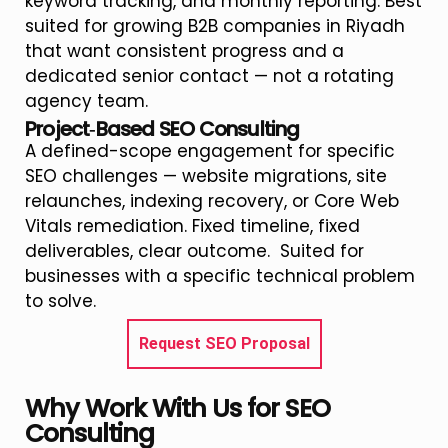
keyword tracking, and monthly reporting. Best
suited for growing B2B companies in Riyadh
that want consistent progress and a
dedicated senior contact — not a rotating
agency team.
Project‑Based SEO Consulting
A defined-scope engagement for specific
SEO challenges — website migrations, site
relaunches, indexing recovery, or Core Web
Vitals remediation. Fixed timeline, fixed
deliverables, clear outcome. Suited for
businesses with a specific technical problem
to solve.
Request SEO Proposal
Why Work With Us for SEO
Consulting