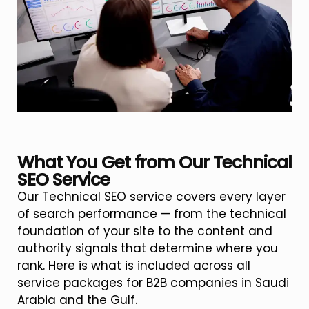
What You Get from Our Technical
SEO Service
Our Technical SEO service covers every layer
of search performance — from the technical
foundation of your site to the content and
authority signals that determine where you
rank. Here is what is included across all
service packages for B2B companies in Saudi
Arabia and the Gulf.