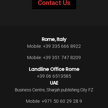
Contact Us
Rome, Italy
Mobile: +39 335 666 8922
Mobile: +39 351 747 8209
Landline Office Rome
+39 06 6513585
UAE
Business Centre, Sharjah publishing City FZ
Mobile: +971 50 60 29 28 9